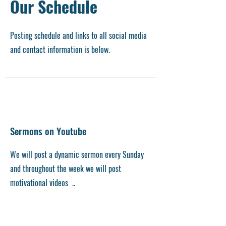
Our Schedule
Posting schedule and links to all social media
and contact information is below.
Sermons on Youtube
We will post a dynamic sermon every Sunday
and throughout the week we will post
motivational videos ..