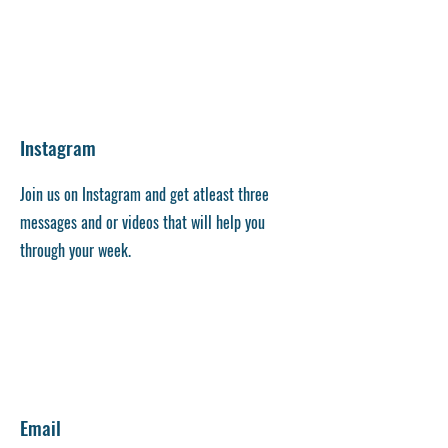
Instagram
Join us on Instagram and get atleast three
messages and or videos that will help you
through your week.
Email