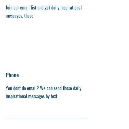
Join our email list and get daily inspirational
messages. these
Phone
You dont do email? We can send those daily
inspirational messages by text.