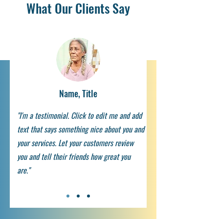
What Our Clients Say
Name, Title
"I'm a testimonial. Click to edit me and add
text that says something nice about you and
your services. Let your customers review
you and tell their friends how great you
are."