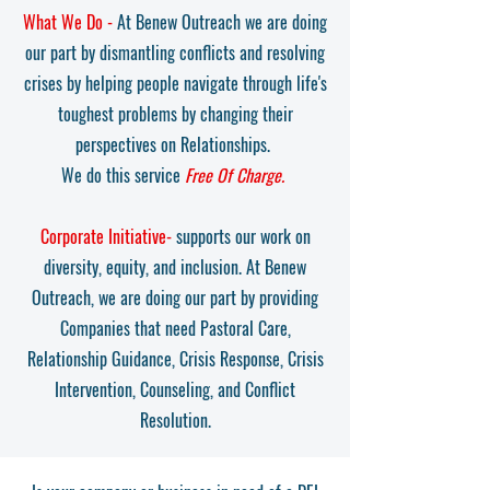
What We Do -
At Benew Outreach we are doing
our part by dismantling conflicts and resolving
crises by helping people navigate through life's
toughest problems by changing their
perspectives on Relationships.
We do this service
Free Of Charge.
Corporate Initiative-
supports our work on
diversity, equity, and inclusion. At Benew
Outreach, we are doing our part by providing
Companies that need Pastoral Care,
Relationship Guidance, Crisis Response, Crisis
Intervention, Counseling, and Conflict
Resolution.