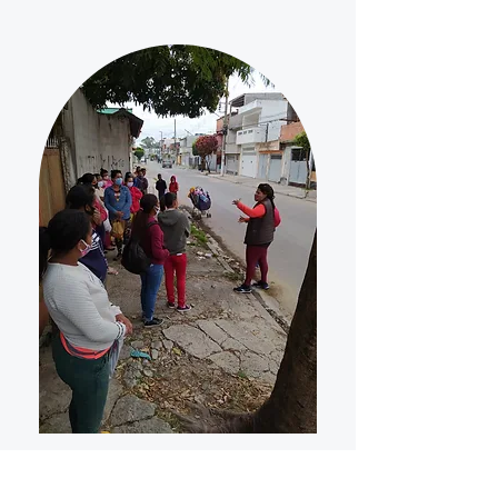
"W
e are a small business but