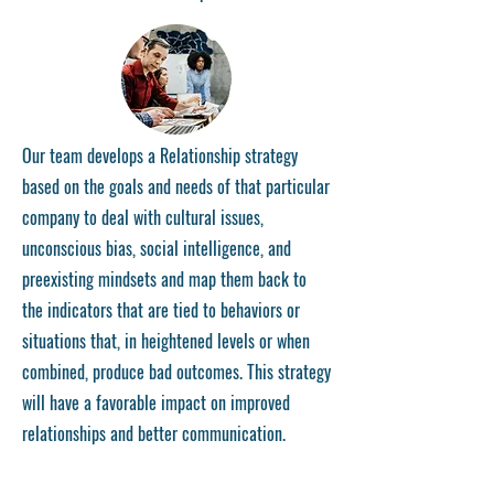
Our team develops a Relationship strategy
based on the goals and needs of that particular
company to deal with cultural issues,
unconscious bias, social intelligence, and
preexisting mindsets and map them back to
the indicators that are tied to behaviors or
situations that, in heightened levels or when
combined, produce bad outcomes. This strategy
will have a favorable impact on improved
relationships and better communication.