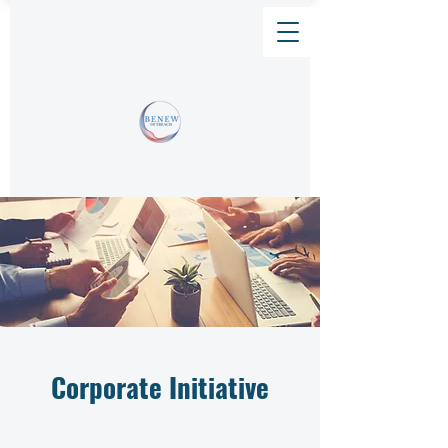
Corporate Initiative