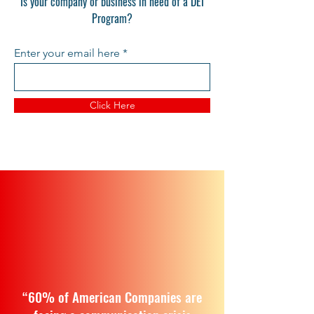
Is your company or business in need of a DEI
Program?
Enter your email here
Click Here
“60% of American Companies are