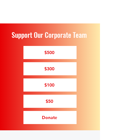
Support Our Corporate Team
$500
$300
$100
$50
Donate