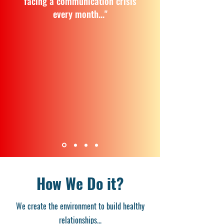
facing a communication crisis
every month..."
How We Do it?
We create the environment to build healthy
relationships...