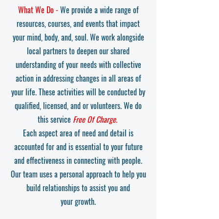
What We Do -
We provide a wide range of
resources, courses,
and events that impact
your mind, body, and, soul. We work alongside
local partners to deepen our shared
understanding of your needs with collective
action in addressing changes in all areas of
your life. These activities will be conducted by
qualified, licensed, and or volunteers. We do
this service
Free Of Charge.
Each aspect area of need and detail is
accounted for and is essential to your
future
and effectiven
ess in connecting with people.
Our team uses a personal approach to help you
build relationships to assist you and
your
growth.