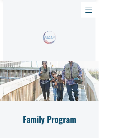
Family Program