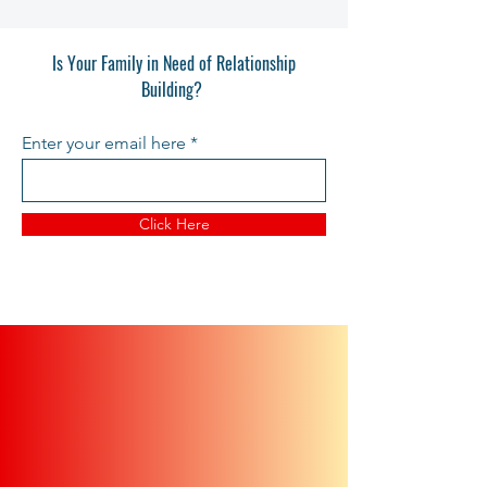
Is Your Family in Need of Relationship
Building?
Enter your email here
Click Here