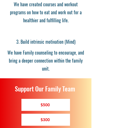
We have created courses and workout
programs on how to eat and work out for a
healthier and fulfilling life.
3. Build intrinsic motivation (Mind)
We have Family counseling to encourage, and
bring a deeper connection within the family
unit.
Support Our Family Team
$500
$300