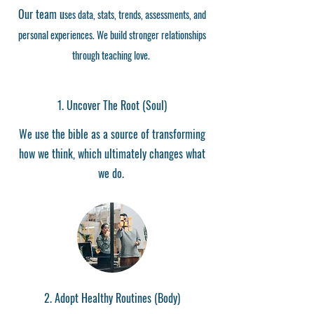
Our team
u
ses data, stats,
trends, assessments, and
personal experiences. We
build stronger relationships
through teaching love.
1.
Uncover The Root (Soul)
We use the bible as a source of transforming
how we think, which ultimately changes what
we do.
2. Adopt Healthy Routines (Body)