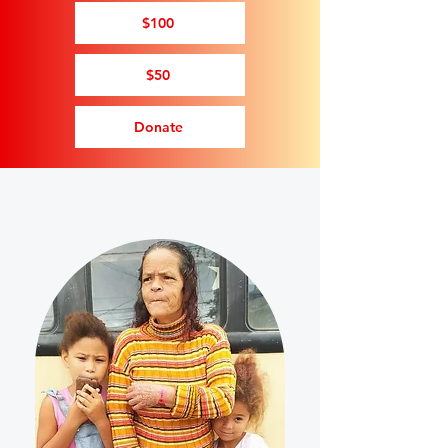
$100
$50
Donate