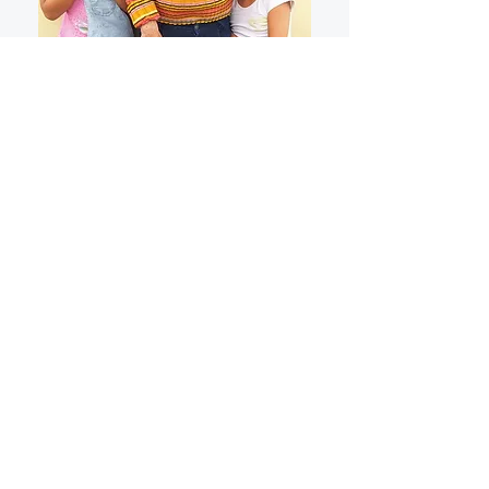
"
I´m an Aunt who helps my sister
with the kids and we needed help
with food. There was a knock at
my door. That had to be God.
Thank You...
"
Paulinha, Sao Paulo, Brazil