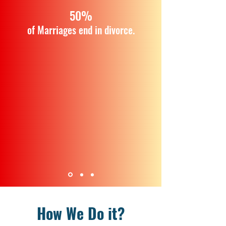
50%
of Marriages end in divorce.
How We Do it?