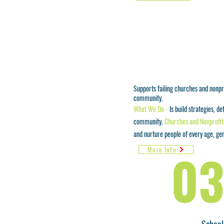
Supports failing churches and nonpro
community.
What We Do -
Is build strategies, d
community.
Churches and Nonprofit
and nurture people of every age, ge
03
More Info