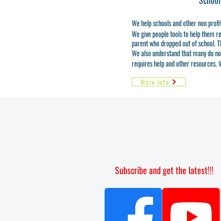
School
We help schools and other non profi
We give people tools to help them rea
parent who dropped out of school. T
We also understand that many do not h
requires help and other resources. W
More Info
Subscribe and get the latest!!!