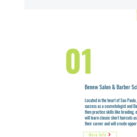
01
Benew Salon & Barber Sc
Located in the heart of Sao Paulo,
success as a cosmetologist and Ba
then practice skills like braiding,
will learn classic short haircuts a
their career and will create opport
More Info