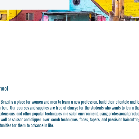
hool
 Brazil is a place for women and men to learn a new profession, build their clientele and 
rber. Our courses and supplies are free of charge for the students who wants to learn th
 extensions, and other popular techniques in a salon environment, using professional product
s well as scissor and clipper-over-comb techniques, fades, tapers, and precision haircutting
unities for them to advance in life.