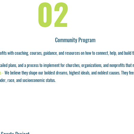
02
Community Program
fits with coaching, courses, guidance, and resources on how to connect, help, and build th
etailed plans, and a process to implement for churches, organizations, and nonprofits that 
s -
We believe they shape our boldest dreams, highest ideals, and noblest causes. They feed,
nder, race, and socioeconomic status.