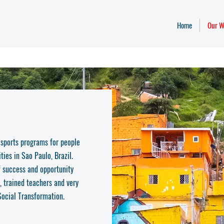
Home
Our W
 sports programs for people
ties in Sao Paulo, Brazil.
of success and opportunity
, trained teachers and very
 Social Transformation.