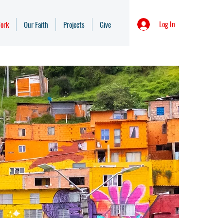
Log In
ork
Our Faith
Projects
Give