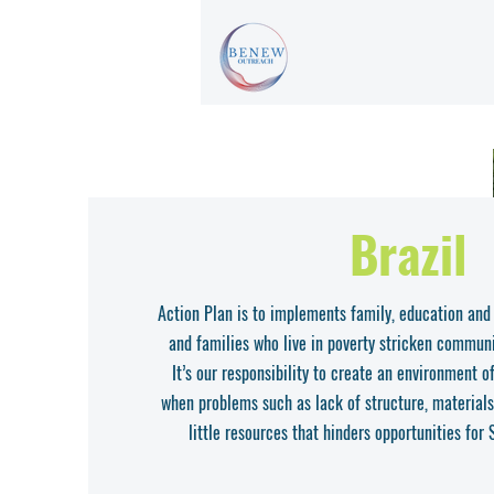
Brazil
Action Plan is to implements family, education and
and families who live in poverty stricken communi
It’s our responsibility to create an environment 
when problems such as lack of structure, materials
little resources that hinders opportunities for