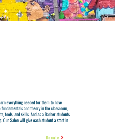
learn everything needed for them to have
e fundamentals and theory in the classroom,
s, tools, and skills. And as a Barber students
. Our Salon will give each student a start in
Donate