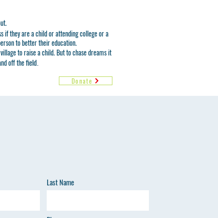
out.
 if they are a child or attending college or a
erson to better their education.
village to raise a child. But to chase dreams it
field.
and off the
Donate
Last Name