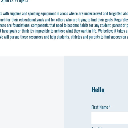
 Sports Project
ts with supplies and sporting equipment in areas where are underserved and forgotten ab
ch for their educational goals and for others who are trying to find their goals. Regardless
here are foundational components that need to become habits for any student, parent or p
ave goals or think it's impossible to achieve what they want in life. We believe it takes a 
e will pursue these resources and help students, athletes and parents to find success on 
Hello
First Name