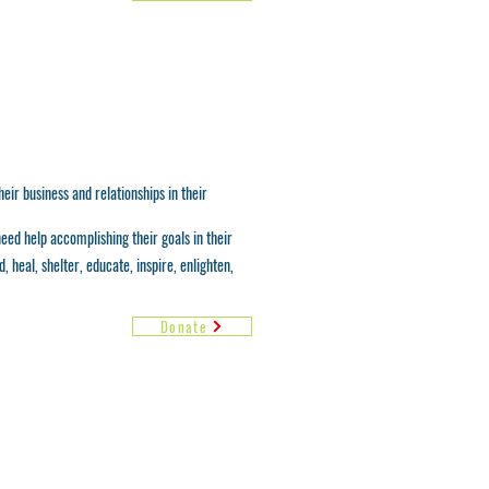
eir business and relationships in their
need help accomplishing their goals in their
 heal, shelter, educate, inspire, enlighten,
Donate