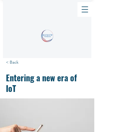
< Back
Entering a new era of
IoT