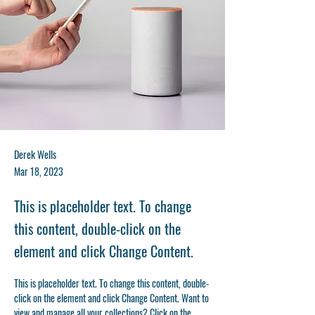
Derek Wells
Mar 18, 2023
This is placeholder text. To change
this content, double-click on the
element and click Change Content.
This is placeholder text. To change this content, double-
click on the element and click Change Content. Want to 
view and manage all your collections? Click on the 