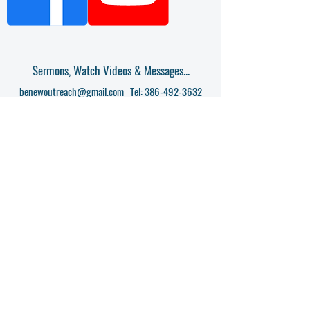
Sermons, Watch Videos & Messages...
benewoutreach@gmail.com
Tel: 386-492-3632
Hello
First Name
Last Name