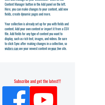
Content Manager button in the Add panel on the left. 
Here, you can make changes to your content, add new 
fields, create dynamic pages and more.
Your collection is already set up for you with fields and 
content. Add your own content or import it from a CSV 
file. Add fields for any type of content you want to 
display, such as rich text, images, and videos. Be sure 
to click Sync after making changes in a collection, so 
visitors can see your newest content on your live site. 
Previous
Next
Subscribe and get the latest!!!